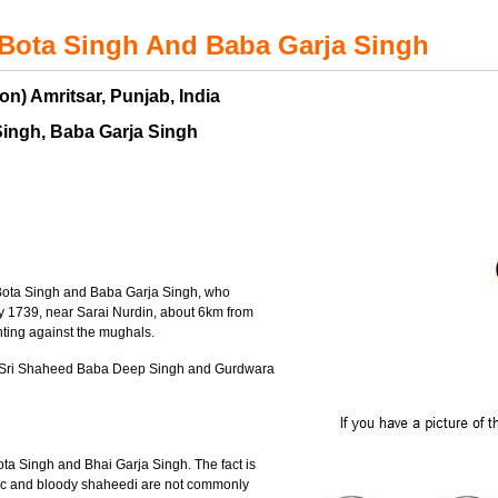
Bota Singh And Baba Garja Singh
on) Amritsar, Punjab, India
Singh, Baba Garja Singh
Bota Singh and Baba Garja Singh, who
y 1739, near Sarai Nurdin, about 6km from
hting against the mughals.
a Sri Shaheed Baba Deep Singh and Gurdwara
Bota Singh and Bhai Garja Singh. The fact is
eroic and bloody shaheedi are not commonly