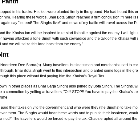
e Panth
ped in his tracks. His feet were planted firmly in the ground. He had heard this en
for him. Hearing these words, Bhai Bota Singh reached a firm conclusion: "There is n
l again say "Indeed! The Singhs live!" and news of my battle will travel across the P
nd the Khalsa too will be inspired to re-start its battle against the enemy. I will fig
 having attacked a lone Singh with such cowardice and the talk of the Khalsa will s
and and we will seize this land back from the enemy."
int
d Noordeen Dee Saraa(n). Many travellers, businessmen and merchants used to com
s through. Bhai Bota Singh went to this intersection and planted some logs in the 
ough this place without first paying him the Khalsa's Royal Tax.
wn in other places as Bhai Garja Singh) also joined by Bota Singh. The Singhs, 
 a commotion by yelling at travellers, "OI!!! STOP!! You have to pay the Khalsa's 
 time.
ey paid their taxes only to the government and who were they (the Singhs) to take mo
ver them. The Singhs would hear these words and to punish their insolence, would b
y or not?" The travellers would be forced to pay the tax. Chaos erupted all around 