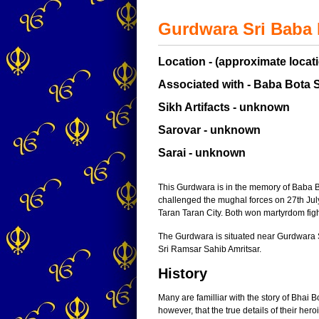
Gurdwara Sri Baba 
Location - (approximate locati
Associated with - Baba Bota 
Sikh Artifacts - unknown
Sarovar - unknown
Sarai - unknown
This Gurdwara is in the memory of Baba 
challenged the mughal forces on 27th Jul
Taran Taran City. Both won martyrdom fig
The Gurdwara is situated near Gurdwar
Sri Ramsar Sahib Amritsar.
History
Many are familliar with the story of Bhai 
however, that the true details of their h