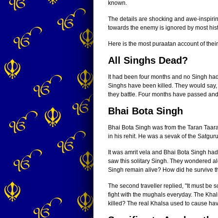
known.
The details are shocking and awe-inspiri
towards the enemy is ignored by most his
Here is the most puraatan account of thei
All Singhs Dead?
It had been four months and no Singh had
Singhs have been killed. They would say,
they battle. Four months have passed and 
Bhai Bota Singh
Bhai Bota Singh was from the Taran Taar
in his rehit. He was a sevak of the Satgur
It was amrit vela and Bhai Bota Singh had 
saw this solitary Singh. They wondered al
Singh remain alive? How did he survive t
The second traveller replied, "It must be
fight with the mughals everyday. The Khals
killed? The real Khalsa used to cause hav