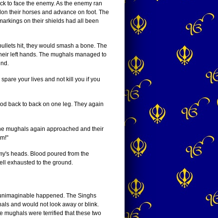
ck to face the enemy. As the enemy ran
don their horses and advance on foot. The
markings on their shields had all been
bullets hit, they would smash a bone. The
 their left hands. The mughals managed to
und.
are your lives and not kill you if you
ood back to back on one leg. They again
The mughals again approached and their
em!"
emy's heads. Blood poured from the
ll exhausted to the ground.
he unimaginable happened. The Singhs
ls and would not look away or blink.
e mughals were terrified that these two