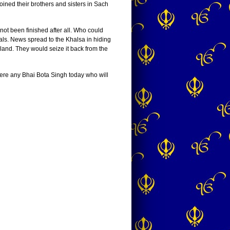
ined their brothers and sisters in Sach
ot been finished after all. Who could
als. News spread to the Khalsa in hiding
land. They would seize it back from the
here any Bhai Bota Singh today who will