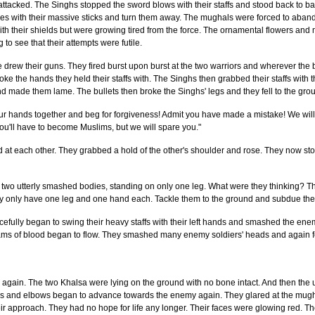
tacked. The Singhs stopped the sword blows with their staffs and stood back to ba
ses with their massive sticks and turn them away. The mughals were forced to aban
ith their shields but were growing tired from the force. The ornamental flowers and 
o see that their attempts were futile.
 drew their guns. They fired burst upon burst at the two warriors and wherever the 
ke the hands they held their staffs with. The Singhs then grabbed their staffs with
and made them lame. The bullets then broke the Singhs' legs and they fell to the gro
 hands together and beg for forgiveness! Admit you have made a mistake! We will sp
ou'll have to become Muslims, but we will spare you."
at each other. They grabbed a hold of the other's shoulder and rose. They now st
two utterly smashed bodies, standing on only one leg. What were they thinking? 
ey only have one leg and one hand each. Tackle them to the ground and subdue th
efully began to swing their heavy staffs with their left hands and smashed the en
ms of blood began to flow. They smashed many enemy soldiers' heads and again fe
 again. The two Khalsa were lying on the ground with no bone intact. And then t
s and elbows began to advance towards the enemy again. They glared at the mugha
ir approach. They had no hope for life any longer. Their faces were glowing red. Th