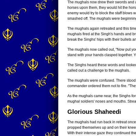
The mughals now drew their swords and at
horses upon them, they would hit the hor
enemy would try to block the staff blows w
smashed off. The mughals were beginning t
The mughals again retreated and this time
mughals fired at the Singh's hands and bro
break the Singhs' hips with their bullets 
The mughals now called out, "Now put your
stand with your hands clasped together. Y
The Singhs heard these words and looked 
called out a challenge to the mughals.
The mughals were confused. There stood 
commander ordered them not to fire. "Th
As the mughals came near, the Singhs forc
mughal soldiers' noses and mouths. Strea
Glorious Shaheedi
The mughals had run back in retreat once
propped themselves up and on their knee
With their intense gaze they continued the