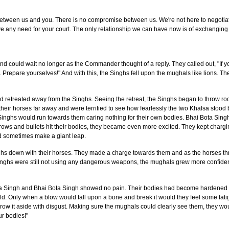
t between us and you. There is no compromise between us. We're not here to negotiat
e any need for your court. The only relationship we can have now is of exchangin
 could wait no longer as the Commander thought of a reply. They called out, "If yo
u. Prepare yourselves!" And with this, the Singhs fell upon the mughals like lions.
etreated away from the Singhs. Seeing the retreat, the Singhs began to throw roc
 their horses far away and were terrified to see how fearlessly the two Khalsa stood
 Singhs would run towards them caring nothing for their own bodies. Bhai Bota Sin
rows and bullets hit their bodies, they became even more excited. They kept charg
d sometimes make a giant leap.
ghs down with their horses. They made a charge towards them and as the horses t
Singhs were still not using any dangerous weapons, the mughals grew more confide
a Singh and Bhai Bota Singh showed no pain. Their bodies had become hardened be
ield. Only when a blow would fall upon a bone and break it would they feel some fat
hrow it aside with disgust. Making sure the mughals could clearly see them, they wou
r bodies!"