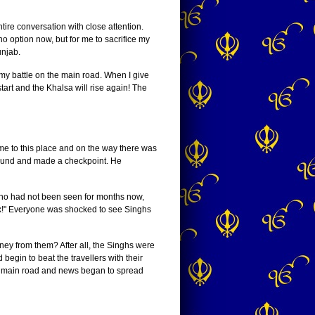
tire conversation with close attention.
o option now, but for me to sacrifice my
unjab.
ht my battle on the main road. When I give
tart and the Khalsa will rise again! The
e to this place and on the way there was
ground and made a checkpoint. He
who had not been seen for months now,
tax!" Everyone was shocked to see Singhs
ney from them? After all, the Singhs were
egin to beat the travellers with their
the main road and news began to spread