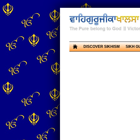
DISCOVER SIKHISM
SIKH G