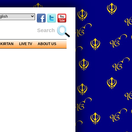
Search
KIRTAN
LIVE TV
ABOUT US