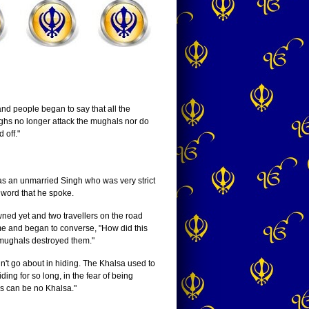
d people began to say that all the
ghs no longer attack the mughals nor do
 off."
s an unmarried Singh who was very strict
y word that he spoke.
wned yet and two travellers on the road
ime and began to converse, "How did this
 mughals destroyed them."
n't go about in hiding. The Khalsa used to
ing for so long, in the fear of being
is can be no Khalsa."