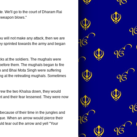
e. We'll go to the court of Dharam Rai
g weapon blows."
u will not make any attack, then we are
 They sprinted towards the army and began
ks at the soldiers. The mughals were
 before them. The mughals began to fire
gh and Bhai Mota Singh were suffering
ing at the retreating mughals. Sometimes
hrew the two Khalsa down, they would
nt and their fear lessened. They were now
cause of their time in the jungles and
igue. When an arrow would pierce their
ld tear out the arrow and yell "Your