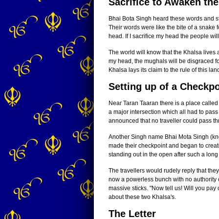
Sacrifice to Awaken th
Bhai Bota Singh heard these words and stop
Their words were like the bite of a snake 
head. If I sacrifice my head the people wil
The world will know that the Khalsa lives a
my head, the mughals will be disgraced for
Khalsa lays its claim to the rule of this l
Setting up of a Checkpo
Near Taran Taaran there is a place calle
a major intersection which all had to pas
announced that no traveller could pass thr
Another Singh name Bhai Mota Singh (kno
made their checkpoint and began to create
standing out in the open after such a long
The travellers would rudely reply that th
now a powerless bunch with no authority o
massive sticks. "Now tell us! Will you pa
about these two Khalsa's.
The Letter