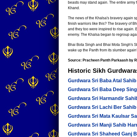
beasts may stand again. The entire army f
Khand.
The news of the Khalsa's bravery again s
finish warriors like this? The bravery of
and they too were inspired to rise again.
enemy. The Khalsa began to regroup again
Bhai Bota Singh and Bhai Mota Singh's Sha
wake up the Panth from its slumber again
Source: Pracheen Panth Parkaash by R
Historic Sikh Gurdwaras
Gurdwara Sri Baba Atal Sahib
Gurdwara Sri Baba Deep Sin
Gurdwara Sri Harmandir Sahi
Gurdwara Sri Lachi Ber Sahib
Gurdwara Sri Mata Kaulsar Sa
Gurdwara Sri Manji Sahib Ha
Gurdwara Sri Shaheed Ganj 