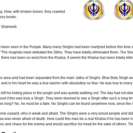
ng. How, with broken bones, they crawled
tory books.
r Shaheedi.
 been seen in the Punjab. Many many Singhs had been martyred before this time an
 "The mughals have defeated the Sikhs. They have totally eliminated them. The Sin
there has been no word from the Khalsa. It seems the Khalsa has been totally killed
an area and had been separated from the main Jatha of Singhs. Bhai Bota Singh wa
u and in his heart he was a true warrior with absolutely no fear. He was true to ever
left his hiding place in the jungle and was quietly walking out. The day had not da
oud if this was truly a Singh. They were stunned to see a Singh after such a long t
his long? No, he must be a fake. No Singhs can be found anywhere now, since the
 some coward, who is weak and afraid. The Singhs were a very proud people and did
a was never afraid of death. How could this man be a real Khalsa if he has been hid
oc and chaos for the enemy and would sacrifice his head for the sake of others. Th