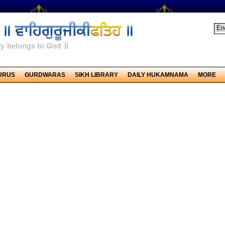
URUS
GURDWARAS
SIKH LIBRARY
DAILY HUKAMNAMA
MORE