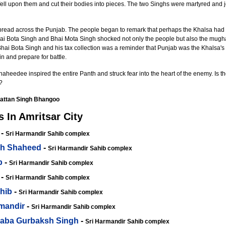
ell upon them and cut their bodies into pieces. The two Singhs were martyred and jo
pread across the Punjab. The people began to remark that perhaps the Khalsa had n
 Bhai Bota Singh and Bhai Mota Singh shocked not only the people but also the mugh
 Bhai Bota Singh and his tax collection was a reminder that Punjab was the Khalsa's 
 and prepare for battle.
heedee inspired the entire Panth and struck fear into the heart of the enemy. Is t
?
attan Singh Bhangoo
 In Amritsar City
-
Sri Harmandir Sahib complex
gh Shaheed
-
Sri Harmandir Sahib complex
b
-
Sri Harmandir Sahib complex
-
Sri Harmandir Sahib complex
hib
-
Sri Harmandir Sahib complex
rmandir
-
Sri Harmandir Sahib complex
Baba Gurbaksh Singh
-
Sri Harmandir Sahib complex