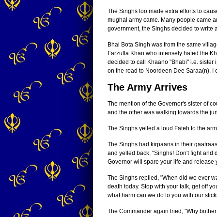
The Singhs too made extra efforts to cau
mughal army came. Many people came and 
government, the Singhs decided to write a 
Bhai Bota Singh was from the same villag
Farzulla Khan who intensely hated the Khal
decided to call Khaano "Bhabi" i.e. sister
on the road to Noordeen Dee Saraa(n). I c
The Army Arrives
The mention of the Governor's sister of 
and the other was walking towards the jun
The Singhs yelled a loud Fateh to the ar
The Singhs had kirpaans in their gaatraas
and yelled back, "Singhs! Don't fight and
Governor will spare your life and release 
The Singhs replied, "When did we ever wan
death today. Stop with your talk, get off 
what harm can we do to you with our stic
The Commander again tried, "Why bother wi