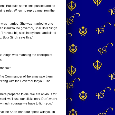
ment. But quite some time passed and no
ine ruler. When no reply came from the
no was married. She was married to one
an insult to the governor, Bhai Bota Singh
, "I have a big stick in my hand and stand
, Bota Singh says this."
 one Singh was manning the checkpoint
y.
he tax!"
ow. The Commander of the army saw them
eeting with the Governor for you. The
 here prepared to die. We are anxious for
t, we'll use our sticks only. Don't worry,
w much courage we have to fight you."
 have the Khan Bahadur speak with you in