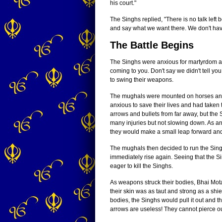
his court."
The Singhs replied, "There is no talk lef
and say what we want there. We don't hav
The Battle Begins
The Singhs were anxious for martyrdom and
coming to you. Don't say we didn't tell yo
to swing their weapons.
The mughals were mounted on horses and r
anxious to save their lives and had taken
arrows and bullets from far away, but the
many injuries but not slowing down. As ar
they would make a small leap forward an
The mughals then decided to run the Sin
immediately rise again. Seeing that the 
eager to kill the Singhs.
As weapons struck their bodies, Bhai Mot
their skin was as taut and strong as a sh
bodies, the Singhs would pull it out and t
arrows are useless! They cannot pierce ou