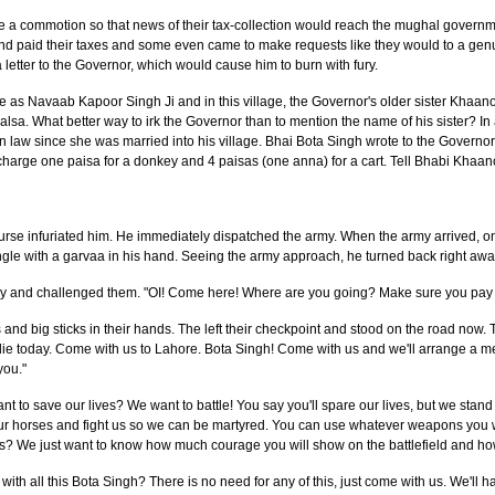
se a commotion so that news of their tax-collection would reach the mughal govern
paid their taxes and some even came to make requests like they would to a genu
letter to the Governor, which would cause him to burn with fury.
e as Navaab Kapoor Singh Ji and in this village, the Governor's older sister Khaa
sa. What better way to irk the Governor than to mention the name of his sister? In 
 in law since she was married into his village. Bhai Bota Singh wrote to the Governor
harge one paisa for a donkey and 4 paisas (one anna) for a cart. Tell Bhabi Khaano
course infuriated him. He immediately dispatched the army. When the army arrived,
gle with a garvaa in his hand. Seeing the army approach, he turned back right awa
my and challenged them. "OI! Come here! Where are you going? Make sure you pay t
 and big sticks in their hands. The left their checkpoint and stood on the road n
 die today. Come with us to Lahore. Bota Singh! Come with us and we'll arrange a m
you."
t to save our lives? We want to battle! You say you'll spare our lives, but we stand
your horses and fight us so we can be martyred. You can use whatever weapons you wan
ks? We just want to know how much courage you will show on the battlefield and ho
th all this Bota Singh? There is no need for any of this, just come with us. We'll